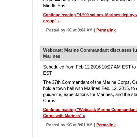
Middle East.
Continue reading "4,500 sailors, Marines deploy
group" »
Posted by KC at 9:04 AM
|
Permalink
Webcast: Marine Commandant discusses fut
Marines
Scheduled from Feb 12 2016 10:27 AM EST to
EST
The 37th Commandant of the Marine Corps, Gen.
hold a town hall with Marines Feb. 12, 2015, to
guidance, expectations for Marines, and the sta
Corps.
Continue reading "Webcast: Marine Commandant d
Corps with Marines" »
Posted by KC at 9:01 AM
|
Permalink