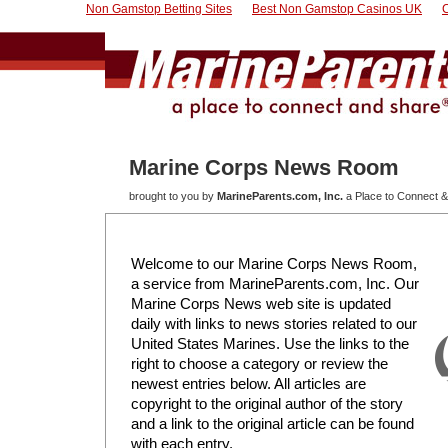
Non Gamstop Betting Sites
Best Non Gamstop Casinos UK
Marine Corps News Room
brought to you by
MarineParents.com, Inc.
a Place to Connect 
Welcome to our Marine Corps News Room,
a service from MarineParents.com, Inc. Our
Marine Corps News web site is updated
daily with links to news stories related to our
United States Marines. Use the links to the
right to choose a category or review the
newest entries below. All articles are
copyright to the original author of the story
and a link to the original article can be found
with each entry.