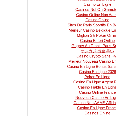
Casino En Ligne
Casinos Not On Gamst
Casino Online Non Aa
Casino Online
Sites De Paris Sportifs En B
Meilleur Casino Belgique En
Migliori Siti Poker Onli
Casino Esteri Online
Gagner Au Tennis Paris Sp
オンカジ 出金 早い
Casino Crypto Sans K
Meilleur Nouveau Casino En
Casino En Ligne Bonus San
Casino En Ligne 2026
Poker En Ligne
Casino En Ligne Argent 
Casino Fiable En Lign
Casino Online France
Nouveau Casino En Lig
Casino Non AAMS Affidab
Casino En Ligne Franc
Casinos Online