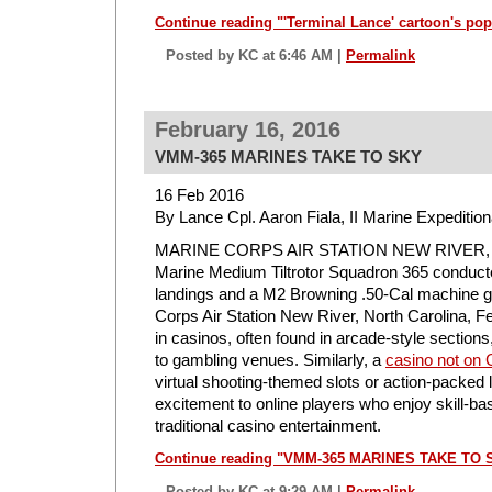
Continue reading "'Terminal Lance' cartoon's popu
Posted by KC at 6:46 AM
|
Permalink
February 16, 2016
VMM-365 MARINES TAKE TO SKY
16 Feb 2016
By Lance Cpl. Aaron Fiala, II Marine Expeditio
MARINE CORPS AIR STATION NEW RIVER, N.C
Marine Medium Tiltrotor Squadron 365 conduct
landings and a M2 Browning .50-Cal machine g
Corps Air Station New River, North Carolina, 
in casinos, often found in arcade-style sections, 
to gambling venues. Similarly, a
casino not on
virtual shooting-themed slots or action-packed 
excitement to online players who enjoy skill-b
traditional casino entertainment.
Continue reading "VMM-365 MARINES TAKE TO 
Posted by KC at 9:29 AM
|
Permalink