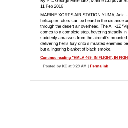
By Pfc. George Melendez, Marine Corps Air S
11 Feb 2016
MARINE XORPS AIR STATION YUMA, Ariz. -- T
helicopter rotors can be heard in the distance an
through the desert air overhead. The AH-1Z “Vip
comes to a complete stop, hovering steadily in t
suddenly amasses from the aircraft’s mounted 
delivering hell’s fury onto simulated enemies b
but a lingering blanket of black smoke.
Continue reading "HMLA-469: IN FLIGHT, IN FIGH
Posted by KC at 9:29 AM
|
Permalink