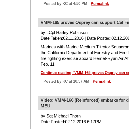
Posted by KC at 4:50 PM
|
Permalink
VMM-165 proves Osprey can support Cal Fi
by LCpl Harley Robinson
Date Taken:02.11.2016 | Date Posted:02.12.20
Marines with Marine Medium Tiltrotor Squadr
the California Department of Forestry and Fire P
fire fighting exercise aboard Hemet-Ryan Air At
Feb. 11.
Continue reading "VMM-165 proves Osprey can su
Posted by KC at 10:57 AM
|
Permalink
Video: VMM-166 (Reinforced) embarks for d
MEU
by Sgt Michael Thorn
Date Posted:02.12.2016 6:17PM