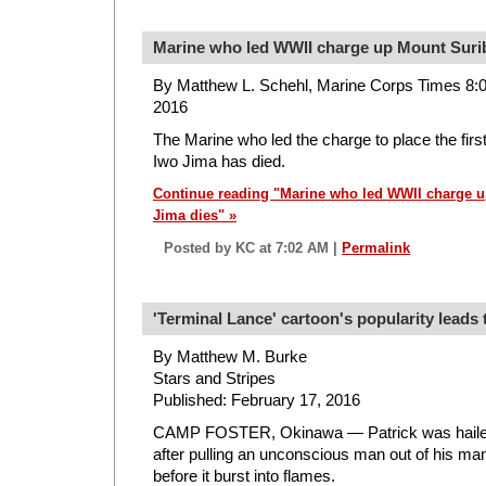
Marine who led WWII charge up Mount Surib
By Matthew L. Schehl, Marine Corps Times 8:
2016
The Marine who led the charge to place the fir
Iwo Jima has died.
Continue reading "Marine who led WWII charge u
Jima dies" »
Posted by KC at 7:02 AM
|
Permalink
'Terminal Lance' cartoon's popularity leads
By Matthew M. Burke
Stars and Stripes
Published: February 17, 2016
CAMP FOSTER, Okinawa — Patrick was hailed
after pulling an unconscious man out of his m
before it burst into flames.