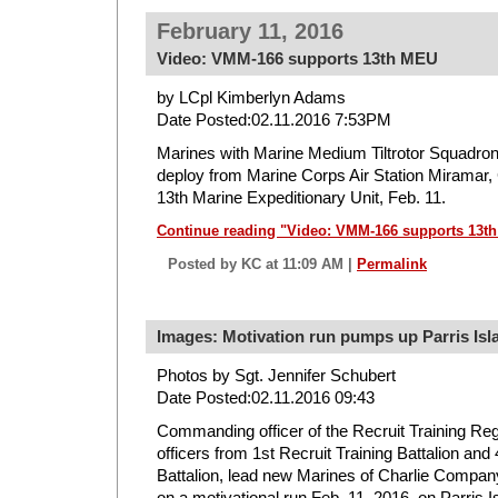
February 11, 2016
Video: VMM-166 supports 13th MEU
by LCpl Kimberlyn Adams
Date Posted:02.11.2016 7:53PM
Marines with Marine Medium Tiltrotor Squadro
deploy from Marine Corps Air Station Miramar, Ca
13th Marine Expeditionary Unit, Feb. 11.
Continue reading "Video: VMM-166 supports 13t
Posted by KC at 11:09 AM
|
Permalink
Images: Motivation run pumps up Parris Isl
Photos by Sgt. Jennifer Schubert
Date Posted:02.11.2016 09:43
Commanding officer of the Recruit Training R
officers from 1st Recruit Training Battalion and 
Battalion, lead new Marines of Charlie Comp