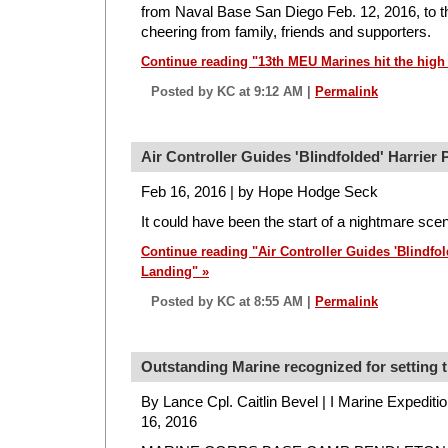
from Naval Base San Diego Feb. 12, 2016, to 
cheering from family, friends and supporters.
Continue reading "13th MEU Marines hit the high
Posted by KC at 9:12 AM
|
Permalink
Air Controller Guides 'Blindfolded' Harrier 
Feb 16, 2016 | by Hope Hodge Seck
It could have been the start of a nightmare scen
Continue reading "Air Controller Guides 'Blindfold
Landing" »
Posted by KC at 8:55 AM
|
Permalink
Outstanding Marine recognized for setting 
By Lance Cpl. Caitlin Bevel | I Marine Expediti
16, 2016