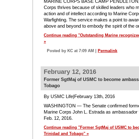
MARINE CORPS BASE CAMP PENDLETON, Cal
Corps thrives because of skilled leaders who mu
action and of intellect according to Marine Corp
Warfighting. The service makes a point to awa
above and beyond to embody the spirit of the o
Continue reading "Outstanding Marine recognized
»
Posted by KC at 7:09 AM
|
Permalink
February 12, 2016
Former SgtMaj of USMC to become ambassa
Tobago
By USMC Life|February 13th, 2016
WASHINGTON — The Senate confirmed former 
Marine Corps John L. Estrada as ambassador t
Feb. 12, 2016.
Continue reading "Former SgtMaj of USMC to b
Trinidad and Tobago" »