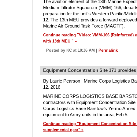
The aviation element of the 13th Marine Expedi
Medium Tiltrotor Squadrom (VMM) 166, departs
preparation for the unit's Western Pacific/Midd
12. The 13th MEU provides a forward deployed,
Marine Air Ground Task Force (MAGTF).
Continue reading "Video: VMM-166 (Reinforced) 
with 13th MEU " »
Posted by KC at 10:36 AM
|
Permalink
Equipment Concentration Site 171 provides
By Laurie Pearson | Marine Corps Logistics B
12, 2016
MARINE CORPS LOGISTICS BASE BARSTOW, Ca
contractors with Equipment Concentration Site
Corps Logistics Base Barstow’s Yermo Annex 
equipment to Army units in the area, Feb 5.
Continue reading "Equipment Concentration Site
supplemental gear" »