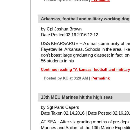
Arkansas, football and military working dog
by Cpl Joshua Brown
Date Posted:02.16.2016 12:12
USS KEARSARGE -- A small community of fa
Fayetteville, Arkansas. Schools in the area, li
don’t boast large graduating classes; in fact, 
56 students in his
Continue reading "Arkansas, football and militar
Posted by KC at 9:20 AM
|
Permalink
13th MEU Marines hit the high seas
by Sgt Paris Capers
Date Taken:02.14.2016 | Date Posted:02.16.20
AT SEA – After six grueling months of pre-deplo
Marines and Sailors of the 13th Marine Expedit