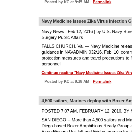
Posted by KC at 9:45 AM
|
Permalink
Navy Medicine Issues Zika Virus Infection 
Navy News | Feb 12, 2016 | by U.S. Navy Bure
Surgery Public Affairs
FALLS CHURCH, Va. — Navy Medicine released
guidance in NAVADMIN 032/16, Feb. 10, commu
protection measures and travel precautions t
personnel.
Continue reading "Navy Medicine Issues Zika Vir
Posted by KC at 9:38 AM
|
Permalink
4,500 sailors, Marines deploy with Boxer A
POSTED 7:07 AM, FEBRUARY 12, 2016, BY 
SAN DIEGO -- More than 4,500 sailors and Ma
Diego-based Boxer Amphibious Ready Group a
Expeditionary Unit left port Friday morning for 