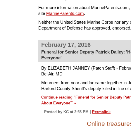
For more information about MarineParents.com, I
site
MarineParents.com
.
Neither the United States Marine Corps nor any 
Department of Defense has approved, endorsed, o
February 17, 2016
Funeral for Senior Deputy Patrick Dailey: '
Everyone'
By ELIZABETH JANNEY (Patch Staff) - Februa
Bel Air, MD
Mourners from near and far came together in J
Harford County Sheriff's deputy killed in line of 
Continue reading "Funeral for Senior Deputy Patr
About Everyone'" »
Posted by KC at 2:53 PM
|
Permalink
Online treasure