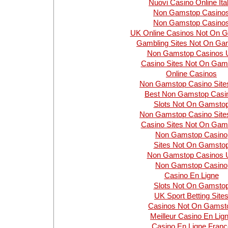
Nuovi Casino Online Ital
Non Gamstop Casino
Non Gamstop Casino
UK Online Casinos Not On 
Gambling Sites Not On Ga
Non Gamstop Casinos 
Casino Sites Not On Gam
Online Casinos
Non Gamstop Casino Site
Best Non Gamstop Casi
Slots Not On Gamsto
Non Gamstop Casino Site
Casino Sites Not On Gam
Non Gamstop Casino
Sites Not On Gamsto
Non Gamstop Casinos 
Non Gamstop Casino
Casino En Ligne
Slots Not On Gamsto
UK Sport Betting Site
Casinos Not On Gamst
Meilleur Casino En Lig
Casino En Ligne Franc