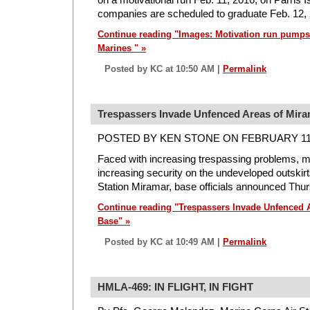
on a motivational run Feb. 11, 2016, on Parris I
companies are scheduled to graduate Feb. 12,
Continue reading "Images: Motivation run pumps 
Marines " »
Posted by KC at 10:50 AM
|
Permalink
Trespassers Invade Unfenced Areas of Mir
POSTED BY KEN STONE ON FEBRUARY 11,
Faced with increasing trespassing problems, mili
increasing security on the undeveloped outskirt
Station Miramar, base officials announced Thu
Continue reading "Trespassers Invade Unfenced 
Base" »
Posted by KC at 10:49 AM
|
Permalink
HMLA-469: IN FLIGHT, IN FIGHT