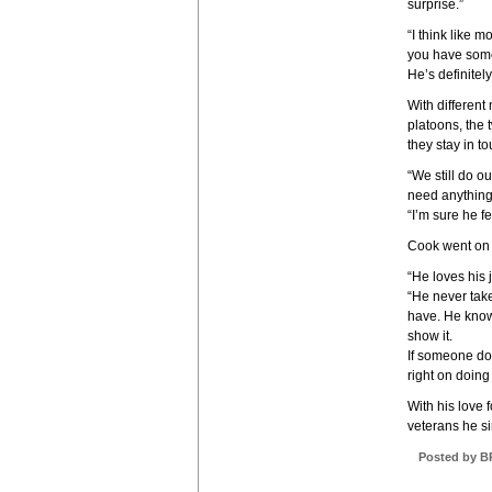
surprise.”
“I think like 
you have somet
He’s definitely
With different
platoons, the 
they stay in t
“We still do o
need anything 
“I’m sure he 
Cook went on t
“He loves his 
“He never take
have. He know
show it.
If someone does
right on doing
With his love 
veterans he s
Posted by B