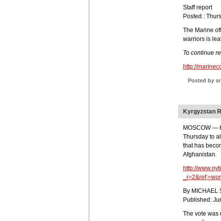
Staff report
Posted : Thur
The Marine of
warriors is le
To continue r
http://marin
Posted by sr
Kyrgyzstan R
MOSCOW — Kyr
Thursday to al
that has beco
Afghanistan.
http://www.ny
_r=2&ref;=wor
By MICHAEL
Published: Ju
The vote was 