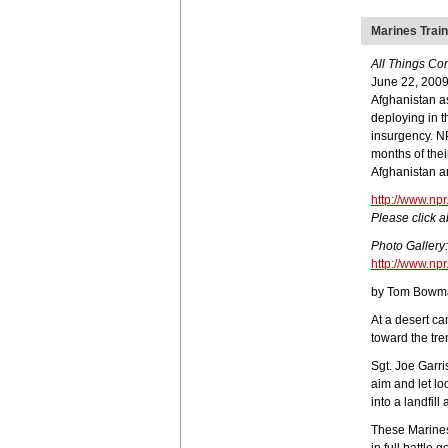
Marines Train
All Things Co
June 22, 2009
Afghanistan as
deploying in t
insurgency. NP
months of thei
Afghanistan a
http://www.np
Please click a
Photo Gallery:
http://www.np
by Tom Bowm
At a desert c
toward the tren
Sgt. Joe Garri
aim and let lo
into a landfil
These Marines