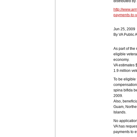
distributed by
http://www.ar
payments-to-v
Jun 25, 2009
By VA Public A
As part of the
eligible vetera
economy.
VA estimates 
1.9 million ve
To be eligible
compensation,
spina bifida 
2009.
Also, benefici
Guam, Norther
Islands.
No application
VA has reques
payments to el