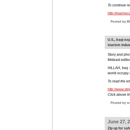
To continue r
http://marine
Posted by B
U.S., Iraqi e
tourism indus
Story and pho
Mideast editi
HILLAH, Iraq —
world occupy a
To read the ent
http://www.st
Click above lin
Posted by sr
June 27, 
Zip up for saf