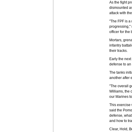
As the fight p
dismounted as
attack with the 
"The FPF is a 
progressing,"
officer for the 
Mortars, gren
infantry batta
their tracks.
Early the next
defense to an 
The tanks init
another after 
"The overall g
Williams, the
our Marines to
This exercise w
said the Pomon
defense, what 
and how to tra
Clear, Hold, B