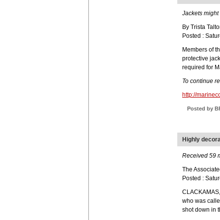
Jackets might 
By Trista Talto
Posted : Satu
Members of th
protective jac
required for M
To continue r
http://marin
Posted by B
Highly decora
Received 59 me
The Associate
Posted : Satu
CLACKAMAS, O
who was calle
shot down in t