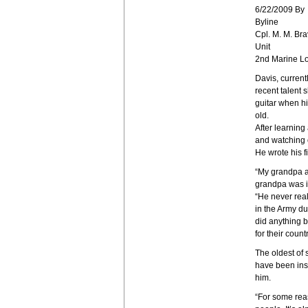
6/22/2009 By
Byline
Cpl. M. M. Bra
Unit
2nd Marine Lo
Davis, current
recent talent
guitar when h
old.
After learning
and watching o
He wrote his f
“My grandpa a
grandpa was in
“He never real
in the Army d
did anything b
for their countr
The oldest of 
have been insp
him.
“For some reas