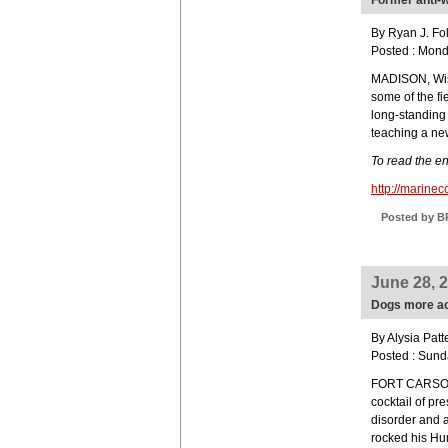
Former anti-w
By Ryan J. Fo
Posted : Mon
MADISON, Wis.
some of the fi
long-standing 
teaching a new
To read the ent
http://marine
Posted by B
June 28, 
Dogs more act
By Alysia Patt
Posted : Sund
FORT CARSON,
cocktail of pr
disorder and 
rocked his Hu