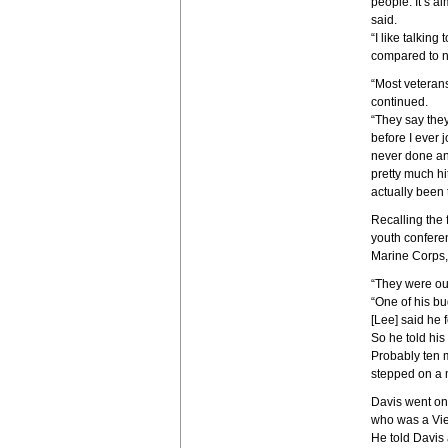
people. It’s a
said.
“I like talking
compared to n
“Most veteran
continued.
“They say they 
before I ever 
never done any
pretty much hit
actually been 
Recalling the f
youth conferen
Marine Corps, 
“They were out
“One of his bu
[Lee] said he f
So he told his
Probably ten m
stepped on a m
Davis went on
who was a Vie
He told Davis 