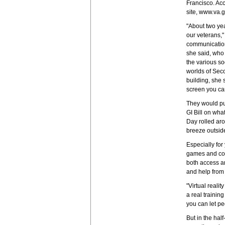
Francisco. Ac
site, www.va.g
"About two ye
our veterans,
communication
she said, who 
the various so
worlds of Seco
building, she 
screen you can
They would put
GI Bill on wha
Day rolled aro
breeze outside
Especially fo
games and com
both access a
and help from
"Virtual realit
a real trainin
you can let p
But in the hal