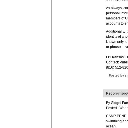
June 24, 200
As always, cau
personal infor
members of U.S
accounts to en
Additionally, i
identity of an
known only to 
or phrase to ve
FBI Kansas Ci
Contact: Publi
(816) 512-82
Posted by sr
Recon-improv
By Gidget Fuen
Posted : Wed
CAMP PENDLET
swimming and 
ocean.