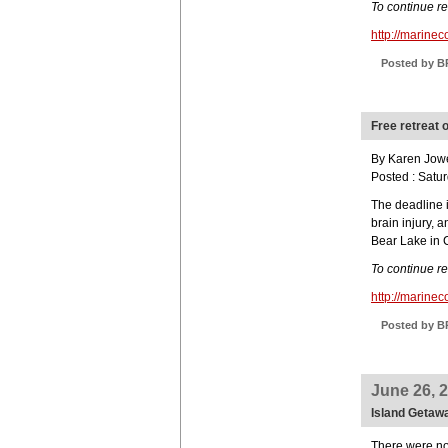
To continue r
http://marin
Posted by B
Free retreat o
By Karen Jower
Posted : Satu
The deadline i
brain injury, a
Bear Lake in 
To continue r
http://marin
Posted by B
June 26, 
Island Getawa
There were no 