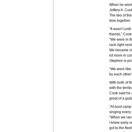
When he went 
Jeffery A. Coo
The two of the
time together.
“It wasn’t unt
friends,” Cook
“We were in t
rack right next
We became clo
lot more in c
Stephen is pro
“We were like
by each other’
With both of t
with the territo
Cook said he 
great of a guit
“At boot camp
singing every
“When we ran 
I knew early o
got to the flee