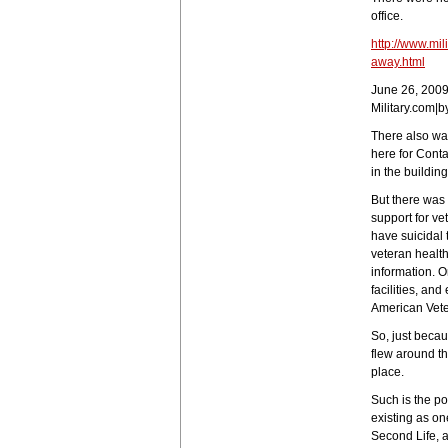
office.
http://www.mil
away.html
June 26, 200
Military.com|b
There also was
here for Cont
in the building
But there was 
support for ve
have suicidal 
veteran health 
information. O
facilities, an
American Veter
So, just becau
flew around th
place.
Such is the po
existing as on
Second Life, 