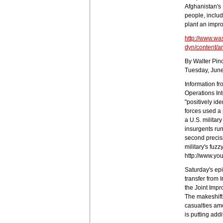
Afghanistan's
people, inclu
plant an impr
http://www.wa
dyn/content/a
By Walter Pin
Tuesday, June
Information f
Operations Int
"positively ide
forces used a 
a U.S. militar
insurgents ru
second precisi
military's fuz
http://www.yo
Saturday's epi
transfer from 
the Joint Imp
The makeshift
casualties amo
is putting add