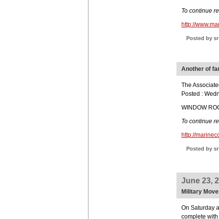
To continue r
http://www.m
Posted by sr
Another of f
The Associate
Posted : Wed
WINDOW ROCK,
To continue r
http://marin
Posted by sr
June 23, 
Military Move
On Saturday a
complete with