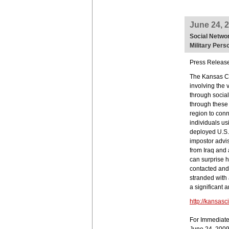
June 24, 
Social Networ
Military Pers
Press Releas
The Kansas Ci
involving the 
through social
through these 
region to conn
individuals us
deployed U.S. 
impostor advi
from Iraq and
can surprise h
contacted and 
stranded with
a significant 
http://kansasc
For Immediat