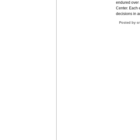
endured over 
Center. Each e
decisions in a
Posted by sr