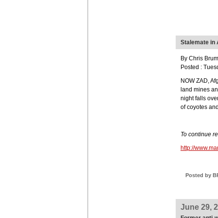
Stalemate in
By Chris Brum
Posted : Tues
NOW ZAD, Afgh
land mines an
night falls ov
of coyotes and
To continue r
http://www.m
Posted by B
June 29, 