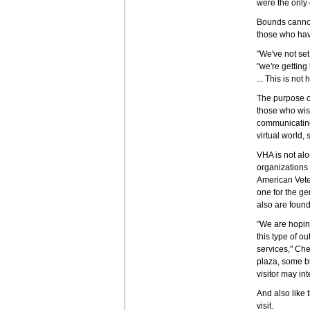
were the only 
Bounds cannot 
those who hav
"We've not se
"we're getting
... This is no
The purpose of
those who wis
communicating 
virtual world, 
VHA is not al
organizations 
American Vete
one for the ge
also are found
"We are hoping
this type of o
services," Che
plaza, some bu
visitor may in
And also like 
visit.