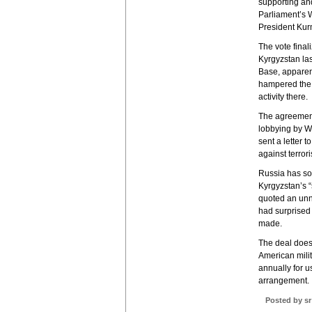
supporting an
Parliament’s W
President Kurm
The vote final
Kyrgyzstan las
Base, apparen
hampered the w
activity there.
The agreement
lobbying by W
sent a letter t
against terrori
Russia has so f
Kyrgyzstan’s 
quoted an unn
had surprised
made.
The deal does 
American milit
annually for u
arrangement.
Posted by sr