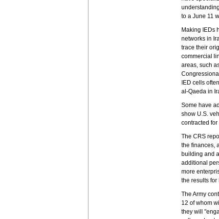
understanding
to a June 11 w
Making IEDs h
networks in Ir
trace their or
commercial lin
areas, such as
Congressional 
IED cells ofte
al-Qaeda in I
Some have adv
show U.S. veh
contracted fo
The CRS repor
the finances,
building and a
additional per
more enterpris
the results for
The Army contr
12 of whom wi
they will "eng