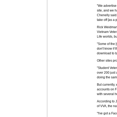
"We advertise 
site, and we h
Chenelly said.
take off [as a 
Rick Weidman, 
Vietnam Vetera
Life worlds, b
"Some of the [
don't know if 
download to ta
Other sites pr
"Student Veter
over 200 just 
doing the same
But currently,
accounts on F
with several h
According to J
of VVA, the na
"I've got a Fac