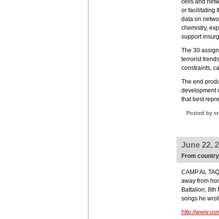
cells and net
or facilitatin
data on networ
chemistry, exp
support insur
The 30 assigne
terrorist trend
constraints, ca
The end produ
development o
that best repre
Posted by sr
June 22, 
From country 
CAMP AL TAQAD
away from hom
Battalion, 8th
songs he wrot
http://www.us