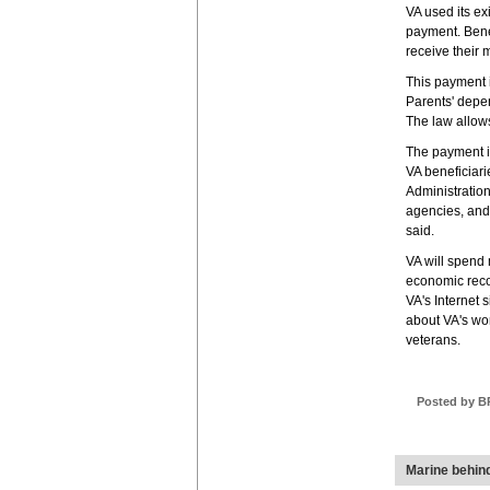
VA used its ex
payment. Bene
receive their m
This payment i
Parents' depe
The law allow
The payment is
VA beneficiari
Administration
agencies, and 
said.
VA will spend 
economic reco
VA's Internet 
about VA's work
veterans.
Posted by B
Marine behin