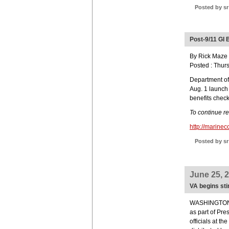
Posted by sr
Post-9/11 GI 
By Rick Maze -
Posted : Thur
Department of 
Aug. 1 launch o
benefits check
To continue r
http://marine
Posted by sr
June 25, 
VA begins st
WASHINGTON (J
as part of Pr
officials at t