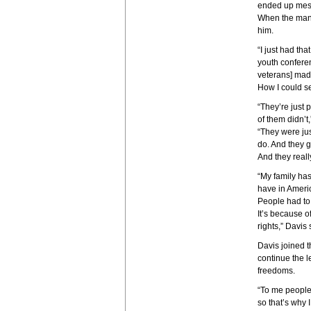
ended up mess
When the man 
him.
“I just had th
youth confere
veterans] made
How I could se
“They’re just 
of them didn’t
“They were jus
do. And they g
And they really
“My family has
have in Americ
People had to p
It’s because o
rights,” Davis 
Davis joined t
continue the 
freedoms.
“To me people 
so that’s why I