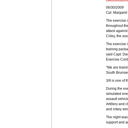
06/30/2009
Cpl. Margare
The exercise i
throughout the 
attack against
Criley, the ass
The exercise 
training packa
said Capt. Dav
Exercise Cont
"We are traini
South Brunswic
3/9 is one of t
During the ex
simulated ene
assault vehicl
Artillery and 
and rotary wing
The night was 
support and ar