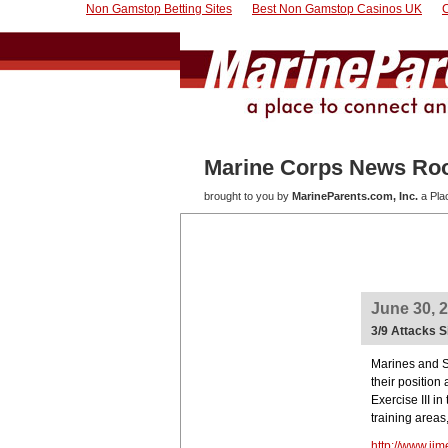
Non Gamstop Betting Sites
Best Non Gamstop Casinos UK
Marine Corps News R
brought to you by
MarineParents.com, Inc.
a Pla
June 30, 
3/9 Attacks 
Marines and S
their position
Exercise III 
training areas
http://www.ii