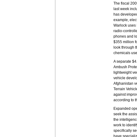
The fiscal 20
last week incl
has developed
example, elec
Warlock uses 
radio-controll
phones and lo
$355 million f
look through t
chemicals use
A separate $4.
Ambush Protect
lightweight ve
vehicle devel
Afghanistan v
Terrain Vehicl
against improv
according to t
Expanded oper
seek the assis
the intelligen
work to identi
specifically s
have specializ