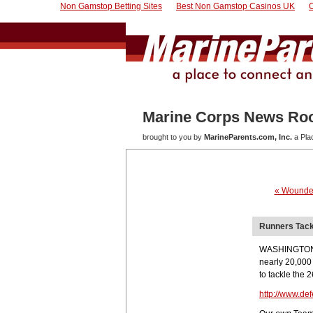
Non Gamstop Betting Sites
Best Non Gamstop Casinos UK
Marine Corps News R
brought to you by
MarineParents.com, Inc.
a Pla
« Wounded
Runners Tack
WASHINGTON, O
nearly 20,000
to tackle the 
http://www.de