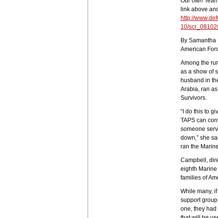
Our
own
Team 
link above an
http://www.de
10/scr_08102
By Samantha 
American Forc
Among the run
as a show of 
husband in th
Arabia, ran a
Survivors.
“I do this to 
TAPS can conti
someone servin
down,” she sa
ran the Marin
Campbell, dir
eighth Marine
families of Am
While many, if 
support group
one, they had
that will be u