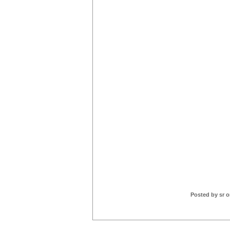
Posted by sr o