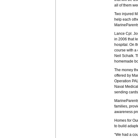
all of them wer
Two injured Ma
help each othe
MarineParents
Lance Cpl. Jos
in 2006 that l
hospital. On t
course with a
Neil Schalk. T
homemade bomb
The money the
offered by Ma
Operation PAL 
Naval Medical
sending cards,
MarineParents
families, pro
awareness pro
Homes for Our
to build adapt
“We had a coup