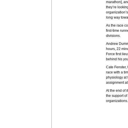
marathon], and
they’re lookin
organization’s
long way towa
As the race co
first-time run
divisions.
Andrew Dumm, 
hours, 22 minu
Force first li
behind his yo
Cate Fenster,
race with a t
physiology at 
assignment at 
At the end of 
the support of
organizations.