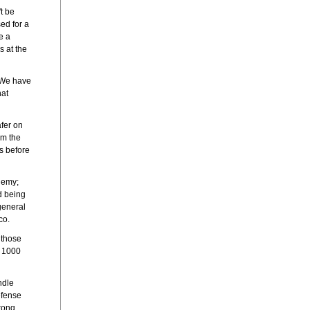
t be
ed for a
e a
s at the
 'We have
hat
fer on
em the
ts before
nemy;
d being
general
co.
 those
r 1000
ndle
efense
trong