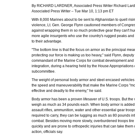
By RICHARD LARDNER, Associated Press Writer Richard Lard
Associated Press Writer – Tue Mar 10, 1:13 pm ET
With 8,000 Marines about to be sent to Afghanistan to quell risi
violence, Lt. Gen. George Flynn cautioned members of Congre
against wrapping them in so much protective gear they can't h
more agile insurgents who use the country's rugged peaks and 
to their advantage.
"The bottom line is that the focus on armor as the principal mea
protecting our force is making us too heavy," said Flynn, deputy
commandant of the Marine Corps for combat development and
integration, during a hearing held by the House Appropriations
subcommittee.
The weight of personal body armor and steel-encased vehicles 
the speed and maneuverability that make the Marine Corps "m
effective and deadly to the enemy," he said.
Body armor has been a proven lifesaver of U.S. troops. But the 
weigh as much as 34 pounds each. When body armor is added 
assault rifles, ammunition, water and other essential gear troop
required to carry, they can be lugging as much as 80 pounds in
combat. Besides moving more slowly, overburdened troops tire
quickly and are prone to orthopedic injuries that can take them 
action, officials say.