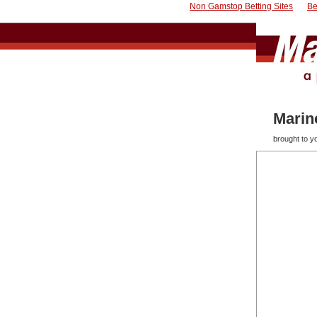
Non Gamstop Betting Sites
Be
Marin
brought to 