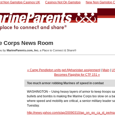
st Non Gamstop Casinos UK
Casinos Not On Gamstop
New Non Gamstop C
e Corps News Room
you by
MarineParents.com, Inc.
a Place to Connect & Share®
« Camp Pendleton units get Afghanistan assignment
|
Main
|
US
Becomes Flagship for CTF 151 »
Too much armor robbing Marines of speed in combat
WASHINGTON – Using heavy layers of armor to keep troops sa
bullets and bombs is making the Marine Corps too slow on a bat
where speed and mobility are critical, a senior military leader s
Tuesday.
http://news.yahoo.com/s/ap/20090310/ap_on_go_ca_st_pe/mar