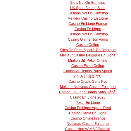
Slots Not On Gamstop
UK Sport Betting Sites
Casinos Not On Gamstop
Meilleur Casino En Ligne
Casino En Ligne France
Casino En Ligne
Casinos Not On Gamstop
Casino Online Non Aams
Casino Online
Sites De Paris Sportifs En Belgique
Meilleur Casino Belgique En Ligne
Migliori Siti Poker Online
Casino Esteri Online
Gagner Au Tennis Paris Sportif
オンカジ 出金 早い
Casino Crypto Sans Kyc
Meilleur Nouveau Casino En Ligne
Casino En Ligne Bonus Sans Dépôt
Casino En Ligne 2026
Poker En Ligne
Casino En Ligne Argent Réel
Casino Fiable En Ligne
Casino Online France
Nouveau Casino En Ligne
Casino Non AAMS Affidabile