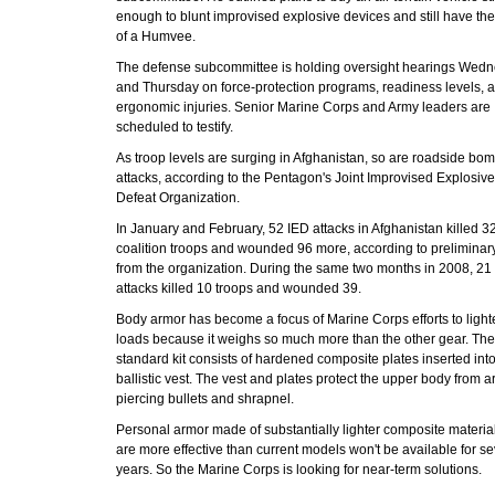
enough to blunt improvised explosive devices and still have the
of a Humvee.
The defense subcommittee is holding oversight hearings Wed
and Thursday on force-protection programs, readiness levels, 
ergonomic injuries. Senior Marine Corps and Army leaders are
scheduled to testify.
As troop levels are surging in Afghanistan, so are roadside bo
attacks, according to the Pentagon's Joint Improvised Explosiv
Defeat Organization.
In January and February, 52 IED attacks in Afghanistan killed 3
coalition troops and wounded 96 more, according to preliminary
from the organization. During the same two months in 2008, 21
attacks killed 10 troops and wounded 39.
Body armor has become a focus of Marine Corps efforts to light
loads because it weighs so much more than the other gear. The
standard kit consists of hardened composite plates inserted int
ballistic vest. The vest and plates protect the upper body from a
piercing bullets and shrapnel.
Personal armor made of substantially lighter composite material
are more effective than current models won't be available for se
years. So the Marine Corps is looking for near-term solutions.