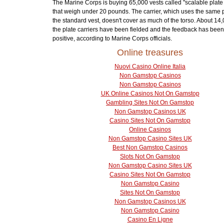
The Marine Corps is buying 65,000 vests called "scalable plate 
that weigh under 20 pounds. The carrier, which uses the same 
the standard vest, doesn't cover as much of the torso. About 14,
the plate carriers have been fielded and the feedback has been
positive, according to Marine Corps officials.
Online treasures
Nuovi Casino Online Italia
Non Gamstop Casinos
Non Gamstop Casinos
UK Online Casinos Not On Gamstop
Gambling Sites Not On Gamstop
Non Gamstop Casinos UK
Casino Sites Not On Gamstop
Online Casinos
Non Gamstop Casino Sites UK
Best Non Gamstop Casinos
Slots Not On Gamstop
Non Gamstop Casino Sites UK
Casino Sites Not On Gamstop
Non Gamstop Casino
Sites Not On Gamstop
Non Gamstop Casinos UK
Non Gamstop Casino
Casino En Ligne