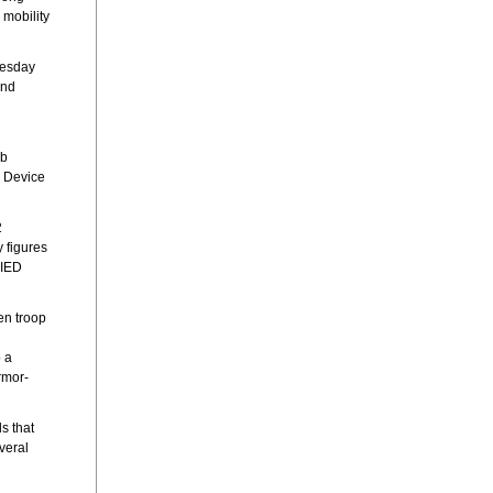
 mobility
nesday
and
mb
e Device
2
 figures
 IED
en troop
o a
rmor-
s that
veral