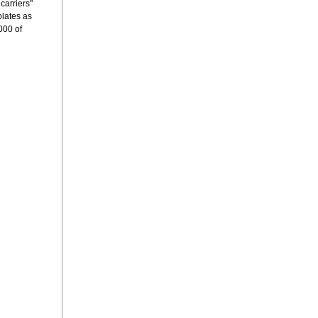
carriers"
plates as
000 of