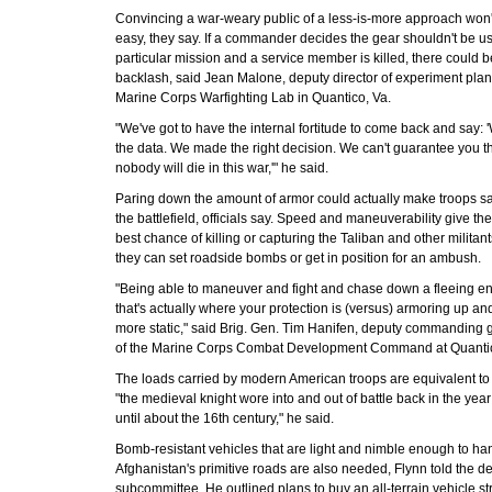
Convincing a war-weary public of a less-is-more approach won'
easy, they say. If a commander decides the gear shouldn't be us
particular mission and a service member is killed, there could b
backlash, said Jean Malone, deputy director of experiment plan
Marine Corps Warfighting Lab in Quantico, Va.
"We've got to have the internal fortitude to come back and say:
the data. We made the right decision. We can't guarantee you t
nobody will die in this war,'" he said.
Paring down the amount of armor could actually make troops sa
the battlefield, officials say. Speed and maneuverability give th
best chance of killing or capturing the Taliban and other militan
they can set roadside bombs or get in position for an ambush.
"Being able to maneuver and fight and chase down a fleeing e
that's actually where your protection is (versus) armoring up an
more static," said Brig. Gen. Tim Hanifen, deputy commanding 
of the Marine Corps Combat Development Command at Quanti
The loads carried by modern American troops are equivalent to
"the medieval knight wore into and out of battle back in the yea
until about the 16th century," he said.
Bomb-resistant vehicles that are light and nimble enough to ha
Afghanistan's primitive roads are also needed, Flynn told the d
subcommittee. He outlined plans to buy an all-terrain vehicle s