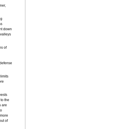
ner,
ng
ss
unt down
valleys
ns of
 defense
limits
ore
vests
to the
s are
to
 more
out of