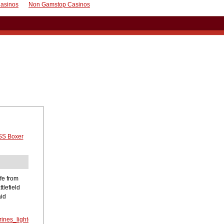
asinos
Non Gamstop Casinos
S Boxer
fe from
tlefield
aid
ines_lighter_loads