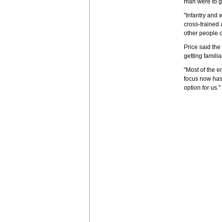
man were to 
"Infantry and
cross-trained 
other people on
Price said the
getting famili
"Most of the e
focus now has 
option for us."