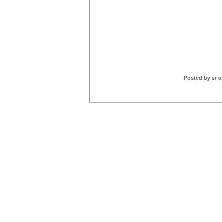
Posted by sr o