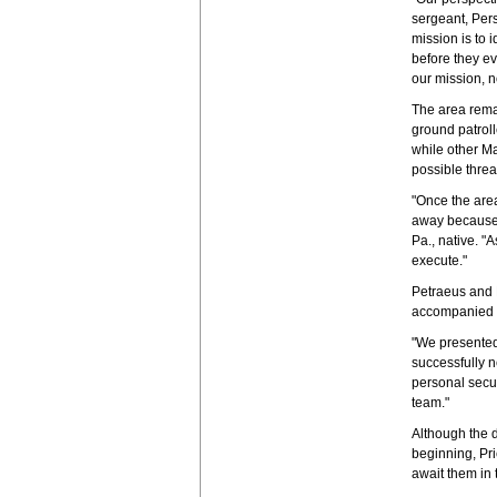
sergeant, Per
mission is to 
before they ev
our mission, no
The area rema
ground patroll
while other Ma
possible threa
"Once the are
away because 
Pa., native. "
execute."
Petraeus and 
accompanied b
"We presented 
successfully n
personal secur
team."
Although the d
beginning, Pri
await them in 