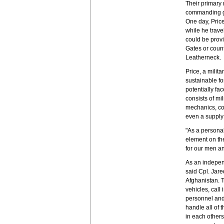
Their primary 
commanding gen
One day, Price
while he trave
could be prov
Gates or count
Leatherneck.
Price, a milit
sustainable fo
potentially fa
consists of mi
mechanics, co
even a supply 
"As a persona
element on the
for our men an
As an indepen
said Cpl. Jar
Afghanistan. 
vehicles, call
personnel an
handle all of 
in each others