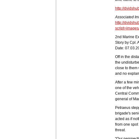
http://dvidsh
Associated Im
http://dvidshu
script=image
2nd Marine Ex
Story by Cpl.
Date: 07.03.2
Off in the dis
the undisturb
close to them
and no explan
After a few mi
one of the ve
Central Comm
general of Ma
Petraeus step
brigade's seni
acted as if n
from one spot
threat.
"Our perspecti