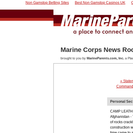
Non Gamstop Betting Sites
Best Non Gamstop Casinos UK
Marine Corps News R
brought to you by
MarineParents.com, Inc.
a Pla
« State
Commandin
Personal Sec
CAMP LEATHER
Afghanistan -
of rocks crack
construction w
time came to 