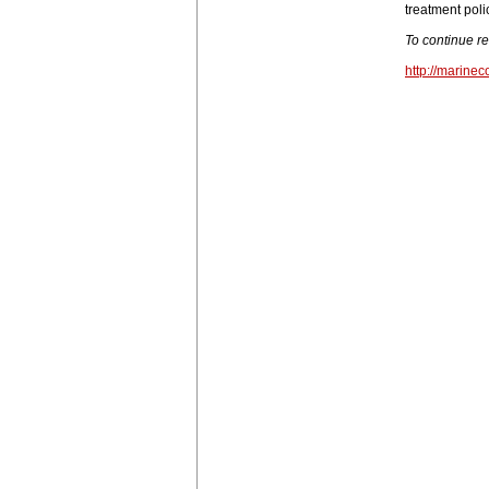
treatment poli
To continue r
http://marine