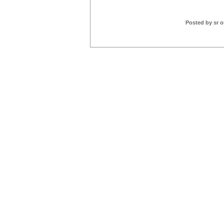
Posted by sr o