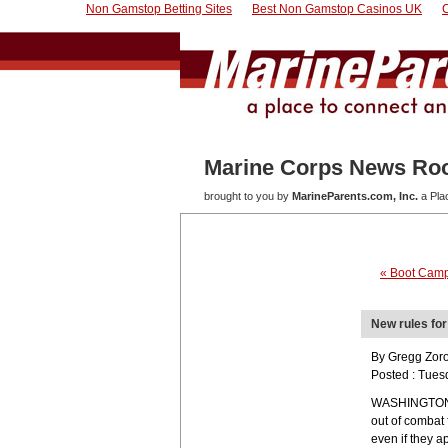
Non Gamstop Betting Sites
Best Non Gamstop Casinos UK
Marine Corps News R
brought to you by
MarineParents.com, Inc.
a Pla
« Boot Camp
New rules for
By Gregg Zor
Posted : Tues
WASHINGTON — 
out of combat 
even if they a