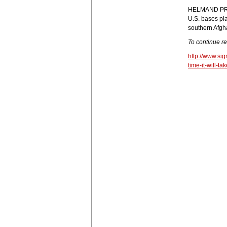
HELMAND PRO
U.S. bases pla
southern Afgha
To continue r
http://www.si
time-it-will-t