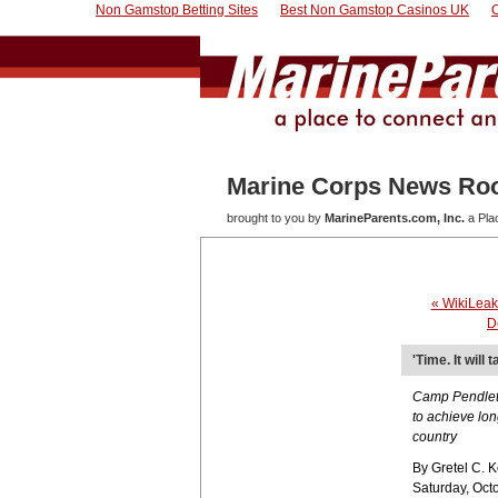
Non Gamstop Betting Sites
Best Non Gamstop Casinos UK
Marine Corps News R
brought to you by
MarineParents.com, Inc.
a Pla
« WikiLeak
D
'Time. It will
Camp Pendleto
to achieve lon
country
By Gretel C. 
Saturday, Oct