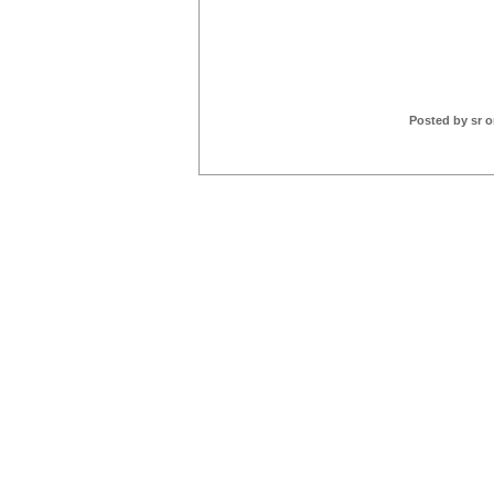
Posted by sr o