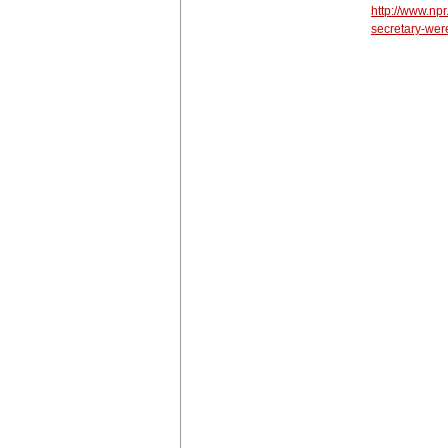
http://www.np
secretary-wer