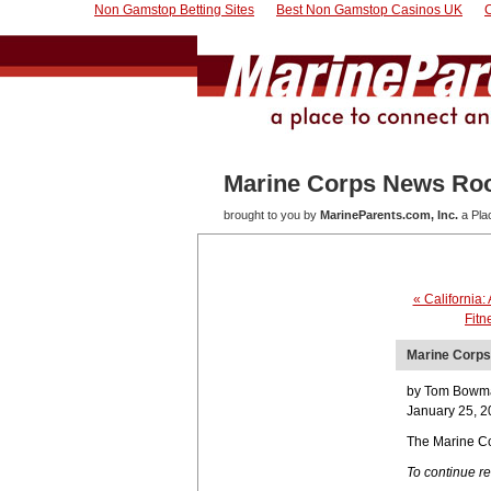
Non Gamstop Betting Sites
Best Non Gamstop Casinos UK
Marine Corps News R
brought to you by
MarineParents.com, Inc.
a Pla
« California:
Fitn
Marine Corps 
by Tom Bowm
January 25, 2
The Marine Co
To continue r