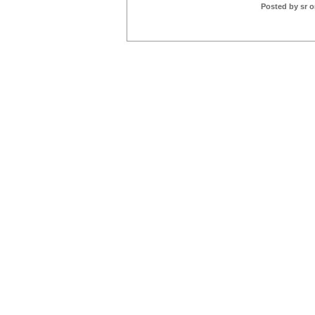
Posted by sr o