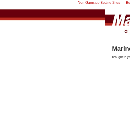
Non Gamstop Betting Sites
Be
Marin
brought to 