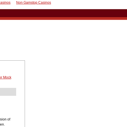
asinos
Non Gamstop Casinos
her Mock
sion of
Gen.