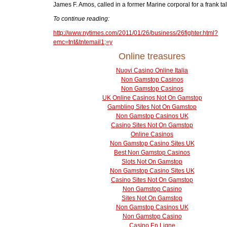
James F. Amos, called in a former Marine corporal for a frank tal
To continue reading:
http://www.nytimes.com/2011/01/26/business/26fighter.html?
emc=tnt&tntemail1;=y
Online treasures
Nuovi Casino Online Italia
Non Gamstop Casinos
Non Gamstop Casinos
UK Online Casinos Not On Gamstop
Gambling Sites Not On Gamstop
Non Gamstop Casinos UK
Casino Sites Not On Gamstop
Online Casinos
Non Gamstop Casino Sites UK
Best Non Gamstop Casinos
Slots Not On Gamstop
Non Gamstop Casino Sites UK
Casino Sites Not On Gamstop
Non Gamstop Casino
Sites Not On Gamstop
Non Gamstop Casinos UK
Non Gamstop Casino
Casino En Ligne