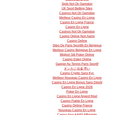
Slots Not On Gamstop
UK Sport Betting Sites
Casinos Not On Gamstop
Meilleur Casino En Ligne
Casino En Ligne France
Casino En Ligne
Casinos Not On Gamstop
Casino Online Non Aams
Casino Online
Sites De Paris Sportifs En Belgique
Meilleur Casino Belgique En Ligne
Migliori Siti Poker Online
Casino Esteri Online
Gagner Au Tennis Paris Sportif
オンカジ 出金 早い
Casino Crypto Sans Kyc
Meilleur Nouveau Casino En Ligne
Casino En Ligne Bonus Sans Dépôt
Casino En Ligne 2026
Poker En Ligne
Casino En Ligne Argent Réel
Casino Fiable En Ligne
Casino Online France
Nouveau Casino En Ligne
Casino Non AAMS Affidabile