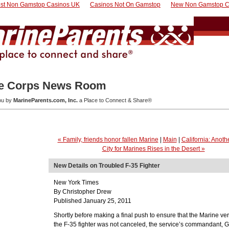
st Non Gamstop Casinos UK
Casinos Not On Gamstop
New Non Gamstop C
e Corps News Room
you by
MarineParents.com, Inc.
a Place to Connect & Share®
« Family, friends honor fallen Marine
|
Main
|
California: Anot
City for Marines Rises in the Desert »
New Details on Troubled F-35 Fighter
New York Times
By Christopher Drew
Published January 25, 2011
Shortly before making a final push to ensure that the Marine ver
the F-35 fighter was not canceled, the service’s commandant, 