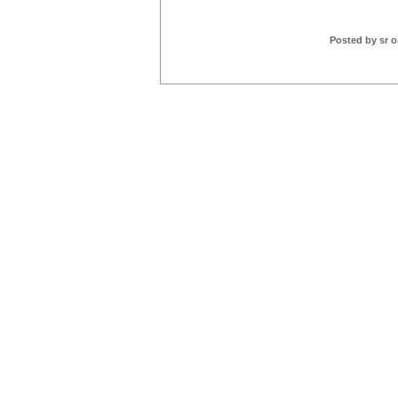
Posted by sr o