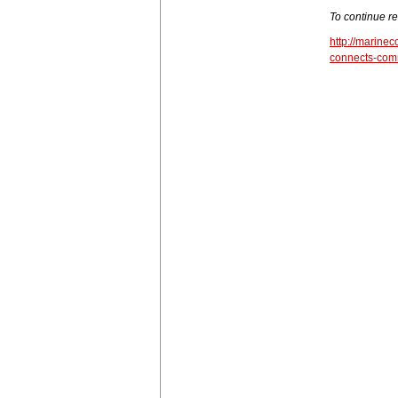
To continue r
http://marine
connects-comm