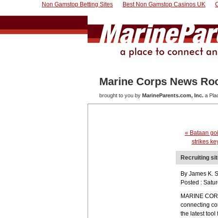
Non Gamstop Betting Sites
Best Non Gamstop Casinos UK
Marine Corps News R
brought to you by
MarineParents.com, Inc.
a Pla
« Bataan go
strikes k
Recruiting s
By James K. Sa
Posted : Satu
MARINE CORP
connecting co
the latest to