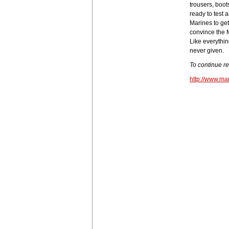
trousers, boot
ready to test 
Marines to get
convince the M
Like everythin
never given.
To continue r
http://www.ma