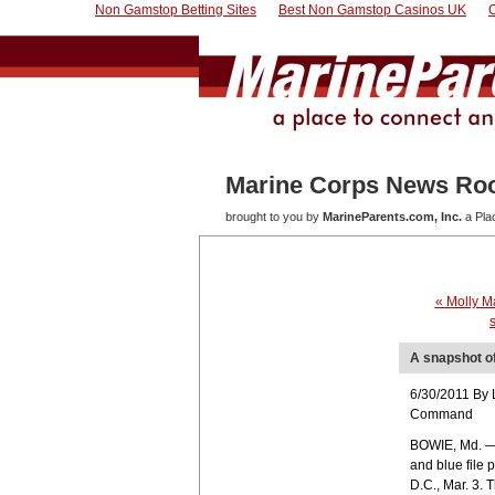
Non Gamstop Betting Sites
Best Non Gamstop Casinos UK
Marine Corps News R
brought to you by
MarineParents.com, Inc.
a Pla
« Molly M
A snapshot of
6/30/2011 By 
Command
BOWIE, Md. — 
and blue file 
D.C., Mar. 3.