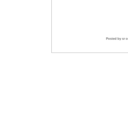
Posted by sr o