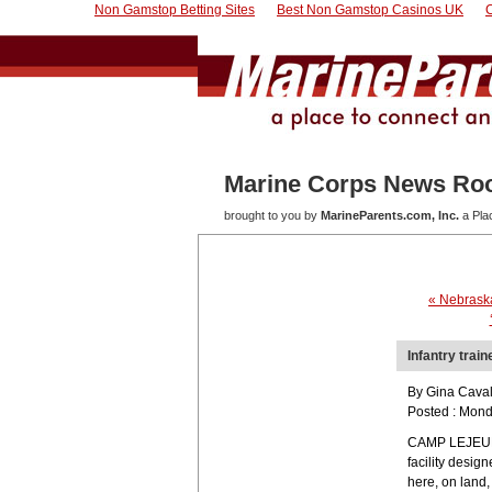
Non Gamstop Betting Sites
Best Non Gamstop Casinos UK
Marine Corps News R
brought to you by
MarineParents.com, Inc.
a Pla
« Nebrask
Infantry trai
By Gina Cavall
Posted : Mond
CAMP LEJEUNE, 
facility desig
here, on land,