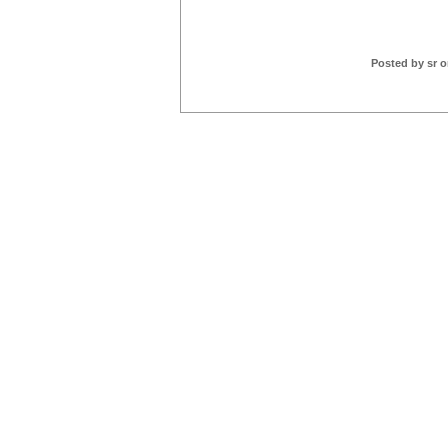
Posted by sr 