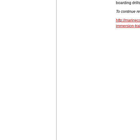
boarding drills
To continue r
http://marine
immersion-tra