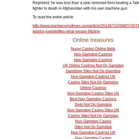
Regiment, he was less than a year removed from beating a Tal
fighter to death in Afghanistan with his own machine gun.
To read the entire article:
http://www.marinecorpstimes.com/article/20130715/SMOY/30
warrior-exemplifies-what-means-Marine
Online treasures
Nuovi Casino Online Italia
Non Gamstop Casinos
Non Gamstop Casinos
UK Online Casinos Not On Gamstop
Gambling Sites Not On Gamstop
Non Gamstop Casinos UK
Casino Sites Not On Gamstop
Online Casinos
Non Gamstop Casino Sites UK
Best Non Gamstop Casinos
Slots Not On Gamstop
Non Gamstop Casino Sites UK
Casino Sites Not On Gamstop
Non Gamstop Casino
Sites Not On Gamstop
Non Gamstop Casinos UK
Non Gamstop Casino