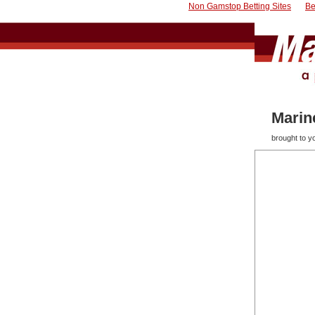
Non Gamstop Betting Sites
Be
Marin
brought to 