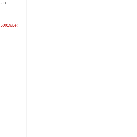
iban
7150019/Legendary-