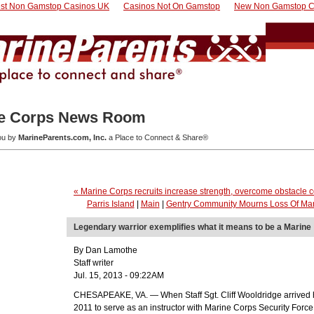
st Non Gamstop Casinos UK
Casinos Not On Gamstop
New Non Gamstop C
e Corps News Room
you by
MarineParents.com, Inc.
a Place to Connect & Share®
« Marine Corps recruits increase strength, overcome obstacle 
Parris Island
|
Main
|
Gentry Community Mourns Loss Of Mar
Legendary warrior exemplifies what it means to be a Marine
By Dan Lamothe
Staff writer
Jul. 15, 2013 - 09:22AM
CHESAPEAKE, VA. — When Staff Sgt. Cliff Wooldridge arrived 
2011 to serve as an instructor with Marine Corps Security Force