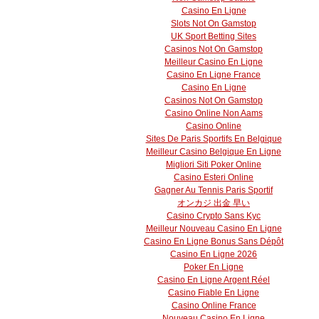
Casino En Ligne
Slots Not On Gamstop
UK Sport Betting Sites
Casinos Not On Gamstop
Meilleur Casino En Ligne
Casino En Ligne France
Casino En Ligne
Casinos Not On Gamstop
Casino Online Non Aams
Casino Online
Sites De Paris Sportifs En Belgique
Meilleur Casino Belgique En Ligne
Migliori Siti Poker Online
Casino Esteri Online
Gagner Au Tennis Paris Sportif
オンカジ 出金 早い
Casino Crypto Sans Kyc
Meilleur Nouveau Casino En Ligne
Casino En Ligne Bonus Sans Dépôt
Casino En Ligne 2026
Poker En Ligne
Casino En Ligne Argent Réel
Casino Fiable En Ligne
Casino Online France
Nouveau Casino En Ligne