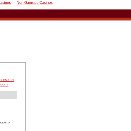
asinos
Non Gamstop Casinos
course on
ine »
here in