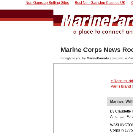
Non Gamstop Betting Sites
Best Non Gamstop Casinos UK
Marine Corps News R
brought to you by
MarineParents.com, Inc.
a Pla
« Recruits, d
Parris Island
Marines ‘Wil
By Claudette 
American Forc
WASHINGTON, 
Corps in 1775,