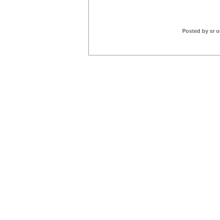
Posted by sr o