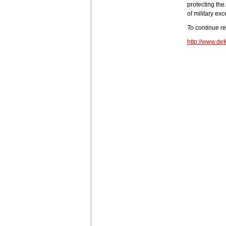
protecting th
of military e
To continue r
http://www.de