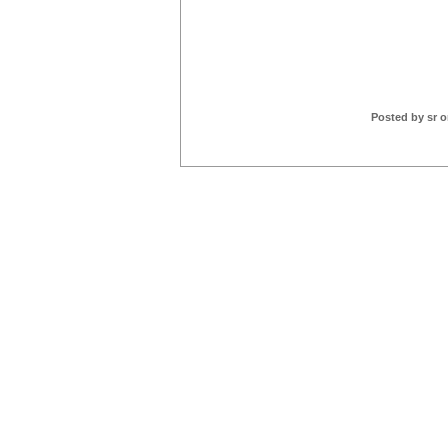
Posted by sr o