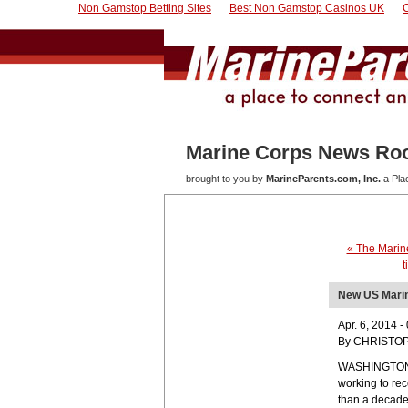
Non Gamstop Betting Sites
Best Non Gamstop Casinos UK
Marine Corps News R
brought to you by
MarineParents.com, Inc.
a Pla
« The Marine
t
New US Marin
Apr. 6, 2014 
By CHRISTOP
WASHINGTON — 
working to rec
than a decade 