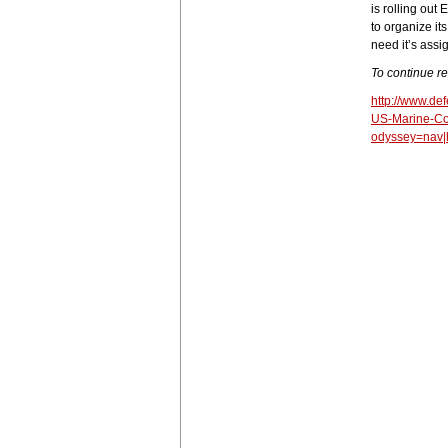
is rolling out
to organize it
need it’s assi
To continue r
http://www.d
US-Marine-Co
odyssey=nav