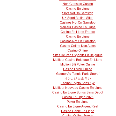
Non Gamstop Casino
Casino En Ligne
Slots Not On Gamstop
UK Sport Betting Sites
Casinos Not On Gamstop
Meilleur Casino En Ligne
Casino En Ligne France
Casino En Ligne
Casinos Not On Gamstop
Casino Online Non Aams
Casino Online
Sites De Paris Sportifs En Belgique
Meilleur Casino Belgique En Ligne
Migliori Siti Poker Online
Casino Esteri Online
Gagner Au Tennis Paris Sportif
オンカジ 出金 早い
Casino Crypto Sans Kyc
Meilleur Nouveau Casino En Ligne
Casino En Ligne Bonus Sans Dépôt
Casino En Ligne 2026
Poker En Ligne
Casino En Ligne Argent Réel
Casino Fiable En Ligne
Casino Online France