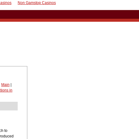
asinos
Non Gamstop Casinos
|
Main
|
ions in
ch to
 produced