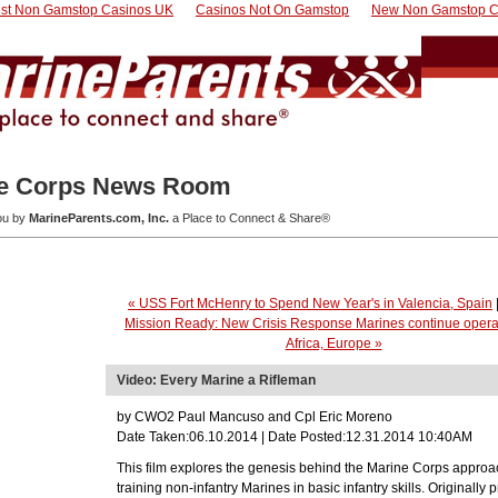
st Non Gamstop Casinos UK
Casinos Not On Gamstop
New Non Gamstop C
e Corps News Room
you by
MarineParents.com, Inc.
a Place to Connect & Share®
« USS Fort McHenry to Spend New Year's in Valencia, Spain
Mission Ready: New Crisis Response Marines continue operat
Africa, Europe »
Video: Every Marine a Rifleman
by CWO2 Paul Mancuso and Cpl Eric Moreno
Date Taken:06.10.2014 | Date Posted:12.31.2014 10:40AM
This film explores the genesis behind the Marine Corps approa
training non-infantry Marines in basic infantry skills. Originally