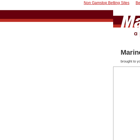
Non Gamstop Betting Sites
Be
Marin
brought to 