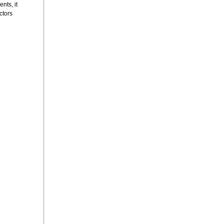
nts, it
ctors