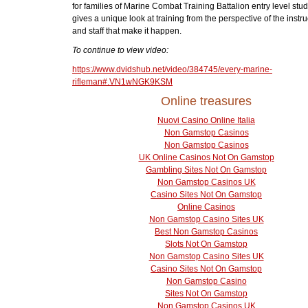
for families of Marine Combat Training Battalion entry level stude
gives a unique look at training from the perspective of the instru
and staff that make it happen.
To continue to view video:
https://www.dvidshub.net/video/384745/every-marine-
rifleman#.VN1wNGK9KSM
Online treasures
Nuovi Casino Online Italia
Non Gamstop Casinos
Non Gamstop Casinos
UK Online Casinos Not On Gamstop
Gambling Sites Not On Gamstop
Non Gamstop Casinos UK
Casino Sites Not On Gamstop
Online Casinos
Non Gamstop Casino Sites UK
Best Non Gamstop Casinos
Slots Not On Gamstop
Non Gamstop Casino Sites UK
Casino Sites Not On Gamstop
Non Gamstop Casino
Sites Not On Gamstop
Non Gamstop Casinos UK