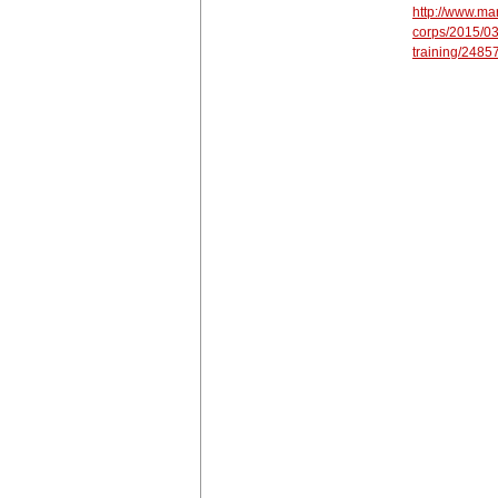
http://www.mar
corps/2015/03
training/2485