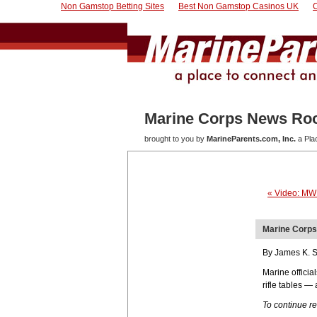
Non Gamstop Betting Sites
Best Non Gamstop Casinos UK
Marine Corps News R
brought to you by
MarineParents.com, Inc.
a Pla
« Video: MW
Marine Corps 
By James K. S
Marine offici
rifle tables —
To continue r