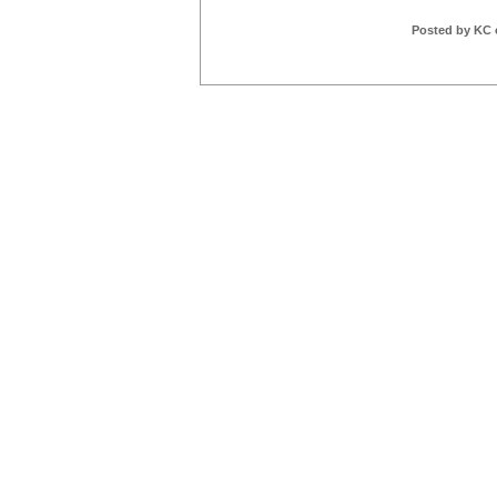
Posted by KC 