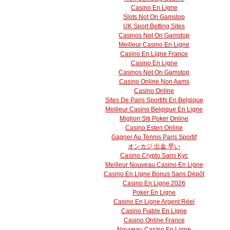
Casino En Ligne
Slots Not On Gamstop
UK Sport Betting Sites
Casinos Not On Gamstop
Meilleur Casino En Ligne
Casino En Ligne France
Casino En Ligne
Casinos Not On Gamstop
Casino Online Non Aams
Casino Online
Sites De Paris Sportifs En Belgique
Meilleur Casino Belgique En Ligne
Migliori Siti Poker Online
Casino Esteri Online
Gagner Au Tennis Paris Sportif
オンカジ 出金 早い
Casino Crypto Sans Kyc
Meilleur Nouveau Casino En Ligne
Casino En Ligne Bonus Sans Dépôt
Casino En Ligne 2026
Poker En Ligne
Casino En Ligne Argent Réel
Casino Fiable En Ligne
Casino Online France
Nouveau Casino En Ligne