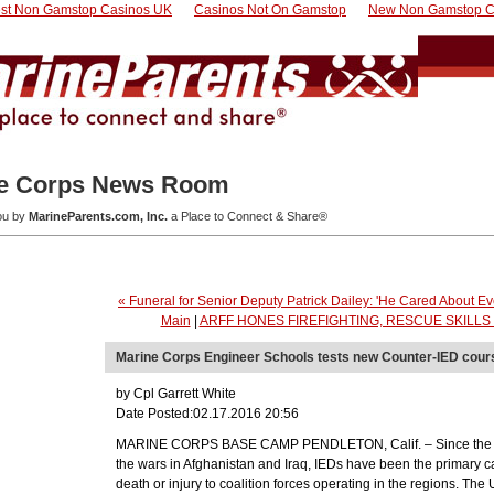
st Non Gamstop Casinos UK
Casinos Not On Gamstop
New Non Gamstop C
e Corps News Room
you by
MarineParents.com, Inc.
a Place to Connect & Share®
« Funeral for Senior Deputy Patrick Dailey: 'He Cared About E
Main
|
ARFF HONES FIREFIGHTING, RESCUE SKILLS 
Marine Corps Engineer Schools tests new Counter-IED cour
by Cpl Garrett White
Date Posted:02.17.2016 20:56
MARINE CORPS BASE CAMP PENDLETON, Calif. – Since the st
the wars in Afghanistan and Iraq, IEDs have been the primary c
death or injury to coalition forces operating in the regions. The 