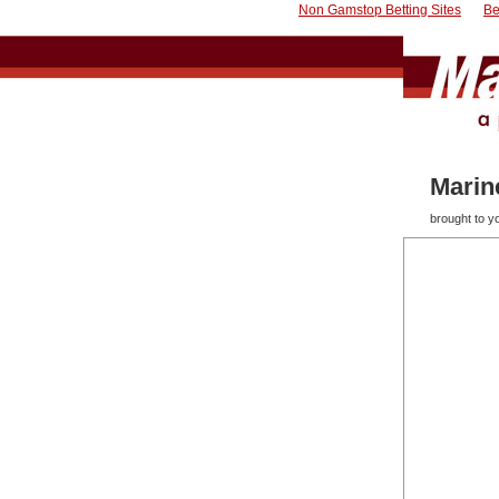
Non Gamstop Betting Sites
Be
Marin
brought to 