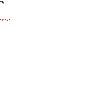
ntly
schools-