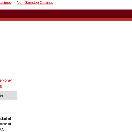
asinos
Non Gamstop Casinos
veryone'
|
»
se
art of
ause of
U.S.