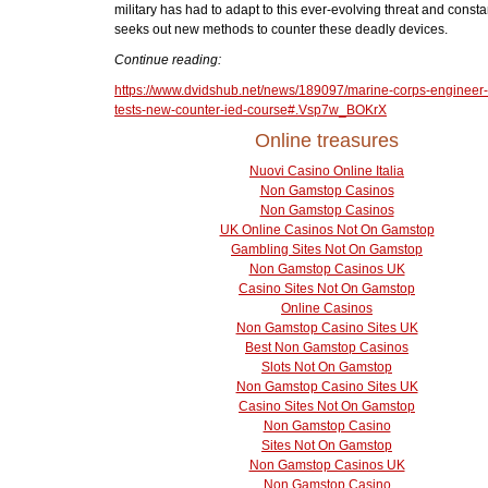
military has had to adapt to this ever-evolving threat and consta
seeks out new methods to counter these deadly devices.
Continue reading:
https://www.dvidshub.net/news/189097/marine-corps-engineer-
tests-new-counter-ied-course#.Vsp7w_BOKrX
Online treasures
Nuovi Casino Online Italia
Non Gamstop Casinos
Non Gamstop Casinos
UK Online Casinos Not On Gamstop
Gambling Sites Not On Gamstop
Non Gamstop Casinos UK
Casino Sites Not On Gamstop
Online Casinos
Non Gamstop Casino Sites UK
Best Non Gamstop Casinos
Slots Not On Gamstop
Non Gamstop Casino Sites UK
Casino Sites Not On Gamstop
Non Gamstop Casino
Sites Not On Gamstop
Non Gamstop Casinos UK
Non Gamstop Casino