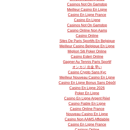
Casinos Not On Gamstop
Meilleur Casino En Ligne
Casino En Ligne France
Casino En Ligne
Casinos Not On Gamstop
Casino Online Non Aams
Casino Online
Sites De Paris Sportifs En Belgique
Meilleur Casino Belgique En Ligne
Migliori Siti Poker Online
Casino Esteri Online
Gagner Au Tennis Paris Sportif
オンカジ 出金 早い
Casino Crypto Sans Kyc
Meilleur Nouveau Casino En Ligne
Casino En Ligne Bonus Sans Dépôt
Casino En Ligne 2026
Poker En Ligne
Casino En Ligne Argent Réel
Casino Fiable En Ligne
Casino Online France
Nouveau Casino En Ligne
Casino Non AAMS Affidabile
Casino En Ligne France
Casinos Online