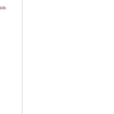
s-in-