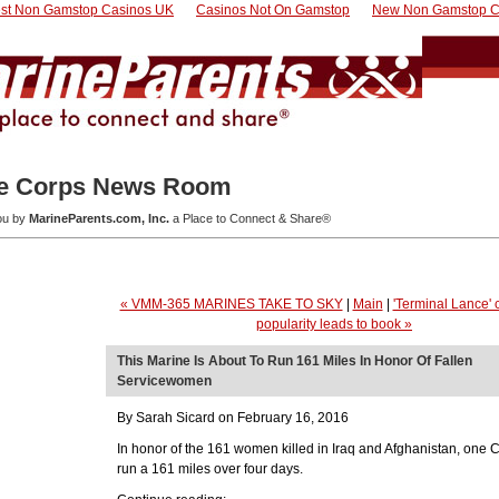
st Non Gamstop Casinos UK
Casinos Not On Gamstop
New Non Gamstop C
e Corps News Room
you by
MarineParents.com, Inc.
a Place to Connect & Share®
« VMM-365 MARINES TAKE TO SKY
|
Main
|
'Terminal Lance' 
popularity leads to book »
This Marine Is About To Run 161 Miles In Honor Of Fallen
Servicewomen
By Sarah Sicard on February 16, 2016
In honor of the 161 women killed in Iraq and Afghanistan, one Ca
run a 161 miles over four days.