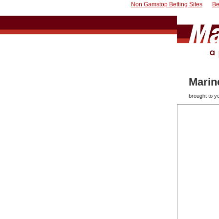
Non Gamstop Betting Sites
Be
Marin
brought to 