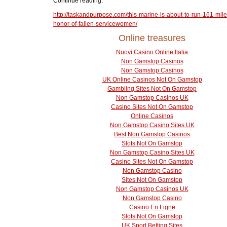
Continue reading:
http://taskandpurpose.com/this-marine-is-about-to-run-161-mile
honor-of-fallen-servicewomen/
Online treasures
Nuovi Casino Online Italia
Non Gamstop Casinos
Non Gamstop Casinos
UK Online Casinos Not On Gamstop
Gambling Sites Not On Gamstop
Non Gamstop Casinos UK
Casino Sites Not On Gamstop
Online Casinos
Non Gamstop Casino Sites UK
Best Non Gamstop Casinos
Slots Not On Gamstop
Non Gamstop Casino Sites UK
Casino Sites Not On Gamstop
Non Gamstop Casino
Sites Not On Gamstop
Non Gamstop Casinos UK
Non Gamstop Casino
Casino En Ligne
Slots Not On Gamstop
UK Sport Betting Sites