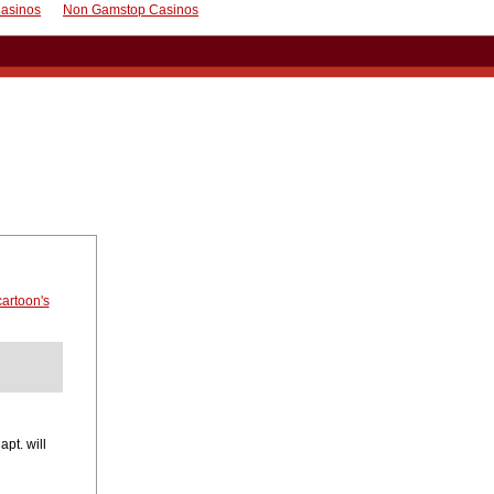
asinos
Non Gamstop Casinos
cartoon's
pt. will